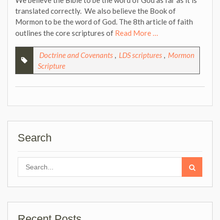
We believe the Bible to be the word of God as far as it is
translated correctly. We also believe the Book of
Mormon to be the word of God. The 8th article of faith
outlines the core scriptures of
Read More …
Doctrine and Covenants
,
LDS scriptures
,
Mormon
Scripture
Search
Search
for:
Recent Posts