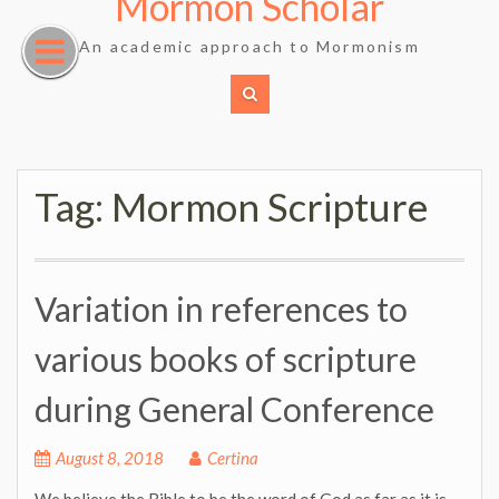
Mormon Scholar
Skip
to
An academic approach to Mormonism
content
Tag:
Mormon Scripture
Variation in references to
various books of scripture
during General Conference
August 8, 2018
Certina