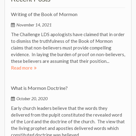
Writing of the Book of Mormon
November 14, 2021
The Challenge LDS apologists have claimed that in order
to dismiss the truthfulness of the Book of Mormon
claims that non-believers must provide compelling
evidence. In laying the burden of proof on non-believers,
these believers are assuming that their position...
Read more
What is Mormon Doctrine?
October 20, 2020
Early church leaders believe that the words they
delivered from the pulpit constituted the revealed word
of the Lord and the doctrine of the church. The view that
the living prophet and apostles delivered words which
constituted doctrine was believed...