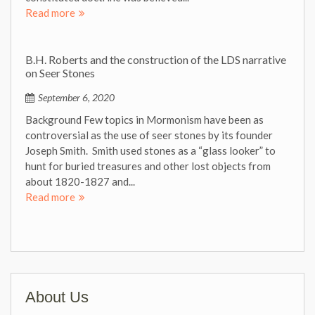
Read more
B.H. Roberts and the construction of the LDS narrative
on Seer Stones
September 6, 2020
Background Few topics in Mormonism have been as
controversial as the use of seer stones by its founder
Joseph Smith. Smith used stones as a “glass looker” to
hunt for buried treasures and other lost objects from
about 1820-1827 and...
Read more
About Us