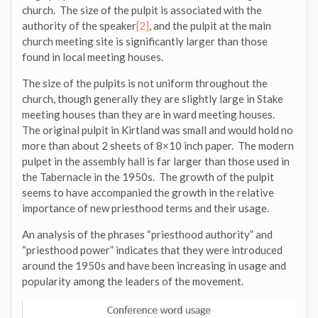
church. The size of the pulpit is associated with the
authority of the speaker
[2]
, and the pulpit at the main
church meeting site is significantly larger than those
found in local meeting houses.
The size of the pulpits is not uniform throughout the
church, though generally they are slightly large in Stake
meeting houses than they are in ward meeting houses.
The original pulpit in Kirtland was small and would hold no
more than about 2 sheets of 8×10 inch paper. The modern
pulpet in the assembly hall is far larger than those used in
the Tabernacle in the 1950s. The growth of the pulpit
seems to have accompanied the growth in the relative
importance of new priesthood terms and their usage.
An analysis of the phrases “priesthood authority” and
“priesthood power” indicates that they were introduced
around the 1950s and have been increasing in usage and
popularity among the leaders of the movement.