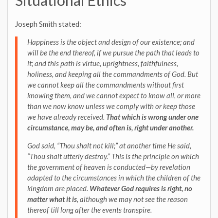
Situational Ethics
Joseph Smith stated:
Happiness is the object and design of our existence; and
will be the end thereof, if we pursue the path that leads to
it; and this path is virtue, uprightness, faithfulness,
holiness, and keeping all the commandments of God. But
we cannot keep all the commandments without first
knowing them, and we cannot expect to know all, or more
than we now know unless we comply with or keep those
we have already received.
That which is wrong under one
circumstance, may be, and often is, right under another.
God said, “Thou shalt not kill;” at another time He said,
“Thou shalt utterly destroy.” This is the principle on which
the government of heaven is conducted—by revelation
adapted to the circumstances in which the children of the
kingdom are placed.
Whatever God requires is right, no
matter what it is
, although we may not see the reason
thereof till long after the events transpire.