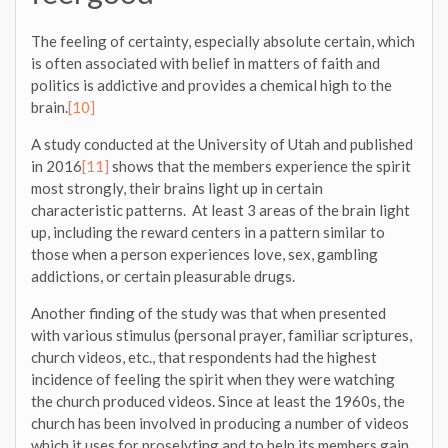
The feeling of certainty, especially absolute certain, which
is often associated with belief in matters of faith and
politics is addictive and provides a chemical high to the
brain.
[10]
A study conducted at the University of Utah and published
in 2016
[11]
shows that the members experience the spirit
most strongly, their brains light up in certain
characteristic patterns. At least 3 areas of the brain light
up, including the reward centers in a pattern similar to
those when a person experiences love, sex, gambling
addictions, or certain pleasurable drugs.
Another finding of the study was that when presented
with various stimulus (personal prayer, familiar scriptures,
church videos, etc., that respondents had the highest
incidence of feeling the spirit when they were watching
the church produced videos. Since at least the 1960s, the
church has been involved in producing a number of videos
which it uses for proselyting and to help its members gain