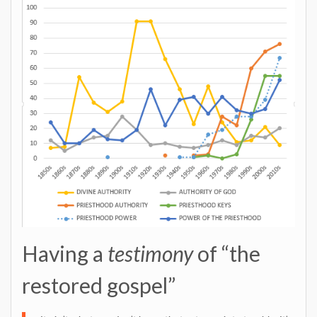
Having a
testimony
of “the
restored gospel”