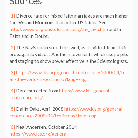
Sources
[1]
Divorce rate for mixed faith marriages are much higher
for JWs and Mormons than other US faiths. See
http://www.religioustolerance.org/ifm_divo.htm
and In
Faith and In Doubt.
[2]
The Nazis understood this well, as it evident from their
propaganda videos. Another movements which use pulpits
and staging to show power effective is the Scientologists.
[3]
https://www.lds.org/general-conference/2000/04/to-
all-the-world-in-testimony?lang=eng
[4]
Data extracted from
https://www.lds-general-
conference.org/
[5]
Dallin Oaks, April 2008
https://www.lds.org/general-
conference/2008/04/testimony?lang=eng
[6]
Neal Andersen, October 2014
https://www.lds.org/general-