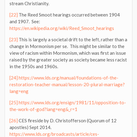
stream Christianity.
[22]
The Reed Smoot hearings occurred between 1904
and 1907. See:
https://en.wikipedia.org/wiki/Reed_Smoot_hearings
[23]
This is largely a societal drift to the left, rather than a
change in Mormonism per se. This might be similar to the
view of racism within Mormonism, which was first an issue
raised by the greater society as society became less racist
in the 1950s and 1960s.
[24]
https://www.lds.org/manual/foundations-of-the-
restoration-teacher-manual/lesson-20-plural-marriage?
lang=eng
[25]
https://www.lds.org/ensign/1981/11/opposition-to-
the-work-of-god?lang=eng&_r=1
[26]
CES fireside by D. Christofferson (Quorum of 12
apostles) Sept 2014.
https://www.lds.org/broadcasts/article/ces-