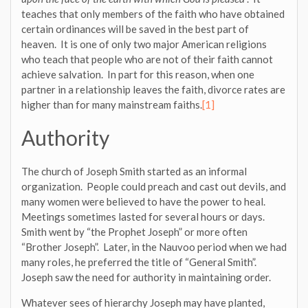
teaches that only members of the faith who have obtained
certain ordinances will be saved in the best part of
heaven. It is one of only two major American religions
who teach that people who are not of their faith cannot
achieve salvation. In part for this reason, when one
partner in a relationship leaves the faith, divorce rates are
higher than for many mainstream faiths.
[1]
Authority
The church of Joseph Smith started as an informal
organization. People could preach and cast out devils, and
many women were believed to have the power to heal.
Meetings sometimes lasted for several hours or days.
Smith went by “the Prophet Joseph” or more often
“Brother Joseph”. Later, in the Nauvoo period when we had
many roles, he preferred the title of “General Smith”.
Joseph saw the need for authority in maintaining order.
Whatever sees of hierarchy Joseph may have planted,