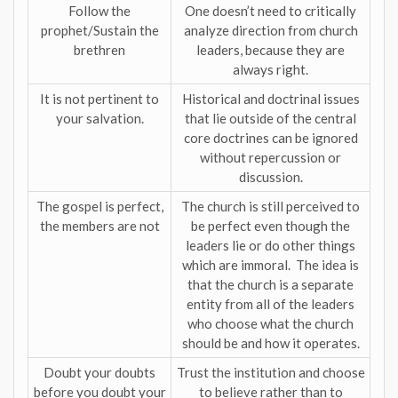
Follow the
One doesn’t need to critically
prophet/Sustain the
analyze direction from church
brethren
leaders, because they are
always right.
It is not pertinent to
Historical and doctrinal issues
your salvation.
that lie outside of the central
core doctrines can be ignored
without repercussion or
discussion.
The gospel is perfect,
The church is still perceived to
the members are not
be perfect even though the
leaders lie or do other things
which are immoral. The idea is
that the church is a separate
entity from all of the leaders
who choose what the church
should be and how it operates.
Doubt your doubts
Trust the institution and choose
before you doubt your
to believe rather than to