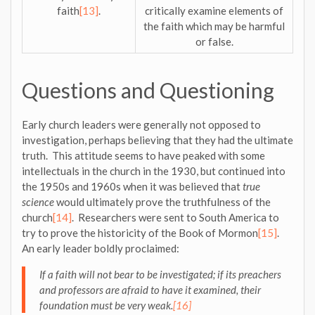
faith
[13]
.
critically examine elements of
the faith which may be harmful
or false.
Questions and Questioning
Early church leaders were generally not opposed to
investigation, perhaps believing that they had the ultimate
truth. This attitude seems to have peaked with some
intellectuals in the church in the 1930, but continued into
the 1950s and 1960s when it was believed that
true
science
would ultimately prove the truthfulness of the
church
[14]
. Researchers were sent to South America to
try to prove the historicity of the Book of Mormon
[15]
.
An early leader boldly proclaimed:
If a faith will not bear to be investigated; if its preachers
and professors are afraid to have it examined, their
foundation must be very weak.
[16]