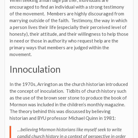
encouraged to find an individual with a strong testimony
of the movement. Members are highly discouraged from
marrying outside of the faith. Testimony, the way in which
a person lives their life (especially their perceived level of
honesty), their attitude, and their willingness to help those
in need or those in authority who request help are the
primary ways that members are judged within the
movement.
Innoculation
In the 1970s, Arrington as the church historian introduced
the concept of inoculation. Tidbits of church history such
as the use of the brown seer stone to produce the book of
Mormon was included in the children’s monthly magazine.
The theory behind this was discussed by believing
historian and BYU professor Michael Quinn in 1981:
…believing Mormon historians like myself seek to write
candid church history in a context of perspective in order