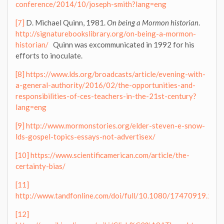
conference/2014/10/joseph-smith?lang=eng
[7]
D. Michael Quinn, 1981.
On being a Mormon historian
.
http://signaturebookslibrary.org/on-being-a-mormon-
historian/
Quinn was excommunicated in 1992 for his
efforts to inoculate.
[8]
https://www.lds.org/broadcasts/article/evening-with-
a-general-authority/2016/02/the-opportunities-and-
responsibilities-of-ces-teachers-in-the-21st-century?
lang=eng
[9]
http://www.mormonstories.org/elder-steven-e-snow-
lds-gospel-topics-essays-not-advertisex/
[10]
https://www.scientificamerican.com/article/the-
certainty-bias/
[11]
http://www.tandfonline.com/doi/full/10.1080/17470919.20
[12]