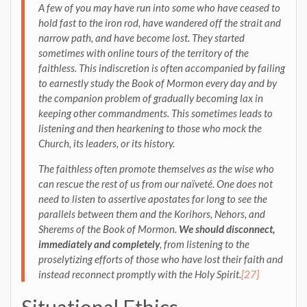
A few of you may have run into some who have ceased to
hold fast to the iron rod, have wandered off the strait and
narrow path, and have become lost. They started
sometimes with online tours of the territory of the
faithless. This indiscretion is often accompanied by failing
to earnestly study the Book of Mormon every day and by
the companion problem of gradually becoming lax in
keeping other commandments. This sometimes leads to
listening and then hearkening to those who mock the
Church, its leaders, or its history.
The faithless often promote themselves as the wise who
can rescue the rest of us from our naïveté. One does not
need to listen to assertive apostates for long to see the
parallels between them and the Korihors, Nehors, and
Sherems of the Book of Mormon
.
We should disconnect,
immediately and completely
, from listening to the
proselytizing efforts of those who have lost their faith and
instead reconnect promptly with the Holy Spirit.
[27]