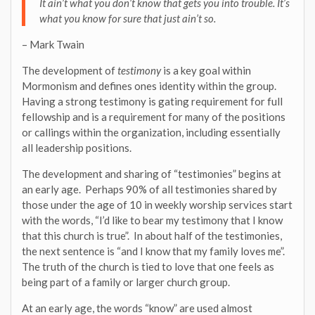
It ain’t what you don’t know that gets you into trouble. It’s
what you know for sure that just ain’t so.
– Mark Twain
The development of
testimony
is a key goal within
Mormonism and defines ones identity within the group.
Having a strong testimony is gating requirement for full
fellowship and is a requirement for many of the positions
or callings within the organization, including essentially
all leadership positions.
The development and sharing of “testimonies” begins at
an early age. Perhaps 90% of all testimonies shared by
those under the age of 10 in weekly worship services start
with the words, “I’d like to bear my testimony that I know
that this church is true”. In about half of the testimonies,
the next sentence is “and I know that my family loves me”.
The truth of the church is tied to love that one feels as
being part of a family or larger church group.
At an early age, the words “know” are used almost