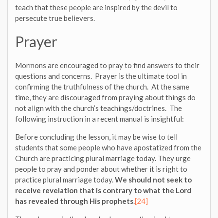
teach that these people are inspired by the devil to
persecute true believers.
Prayer
Mormons are encouraged to pray to find answers to their
questions and concerns. Prayer is the ultimate tool in
confirming the truthfulness of the church. At the same
time, they are discouraged from praying about things do
not align with the church’s teachings/doctrines. The
following instruction in a recent manual is insightful:
Before concluding the lesson, it may be wise to tell
students that some people who have apostatized from the
Church are practicing plural marriage today. They urge
people to pray and ponder about whether it is right to
practice plural marriage today.
We should not seek to
receive revelation that is contrary to what the Lord
has revealed through His prophets
.
[24]