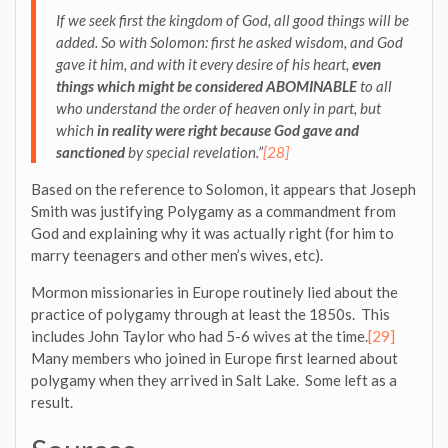
If we seek first the kingdom of God, all good things will be
added. So with Solomon: first he asked wisdom, and God
gave it him, and with it every desire of his heart,
even
things which might be considered ABOMINABLE
to all
who understand the order of heaven only in part, but
which
in reality were right because God gave and
sanctioned
by special revelation.”
[28]
Based on the reference to Solomon, it appears that Joseph
Smith was justifying Polygamy as a commandment from
God and explaining why it was actually right (for him to
marry teenagers and other men’s wives, etc).
Mormon missionaries in Europe routinely lied about the
practice of polygamy through at least the 1850s. This
includes John Taylor who had 5-6 wives at the time.
[29]
Many members who joined in Europe first learned about
polygamy when they arrived in Salt Lake. Some left as a
result.