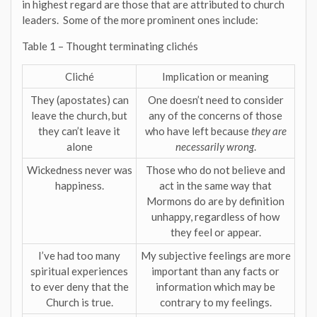
in highest regard are those that are attributed to church
leaders. Some of the more prominent ones include:
Table 1 – Thought terminating clichés
Cliché
Implication or meaning
They (apostates) can
One doesn’t need to consider
leave the church, but
any of the concerns of those
they can’t leave it
who have left because
they are
alone
necessarily wrong
.
Wickedness never was
Those who do not believe and
happiness.
act in the same way that
Mormons do are by definition
unhappy, regardless of how
they feel or appear.
I’ve had too many
My subjective feelings are more
spiritual experiences
important than any facts or
to ever deny that the
information which may be
Church is true.
contrary to my feelings.