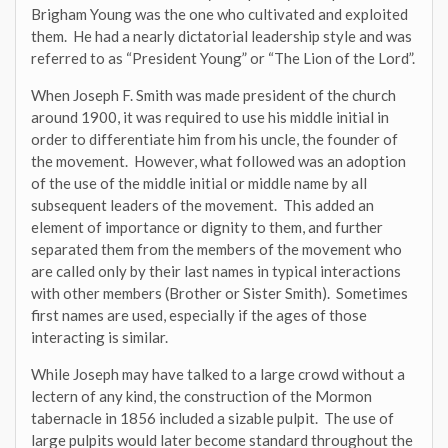
Brigham Young was the one who cultivated and exploited
them. He had a nearly dictatorial leadership style and was
referred to as “President Young” or “The Lion of the Lord”.
When Joseph F. Smith was made president of the church
around 1900, it was required to use his middle initial in
order to differentiate him from his uncle, the founder of
the movement. However, what followed was an adoption
of the use of the middle initial or middle name by all
subsequent leaders of the movement. This added an
element of importance or dignity to them, and further
separated them from the members of the movement who
are called only by their last names in typical interactions
with other members (Brother or Sister Smith). Sometimes
first names are used, especially if the ages of those
interacting is similar.
While Joseph may have talked to a large crowd without a
lectern of any kind, the construction of the Mormon
tabernacle in 1856 included a sizable pulpit. The use of
large pulpits would later become standard throughout the