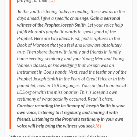
To the youth listening today or reading these words in the
days ahead, I give a specific challenge:
Gain a personal
witness of the Prophet Joseph Smith
. Let your voice help
fulfill Moroni’s prophetic words to speak good of the
Prophet. Here are two ideas: First, find scriptures in the
Book of Mormon that you feel and know are absolutely
true. Then share them with family and friends in family
home evening, seminary, and your Young Men and Young
Women classes, acknowledging that Joseph was an
instrument in God’s hands. Next, read the testimony of the
Prophet Joseph Smith in the Pearl of Great Price or in this
pamphlet, now in 158 languages. You can find it online at
LDS.org or with the missionaries. This is Joseph’s own
testimony of what actually occurred. Read it often.
Consider recording the testimony of Joseph Smith in your
own voice, listening to it regularly, and sharing it with
friends. Listening to the Prophet’s testimony in your own
voice will help bring the witness you seek.
[6]
When seeking a marriage partner, individuals are