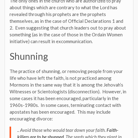
The only ones in the church who are authorized to pray
about things which are contrary to what the Lord has
revealed through his prophets are the prophets
themselves, as in the case of Official Declarations 1 and
2. Even suggesting that church leaders out to pray about
something (as in the case of those in the Ordain Women
initiative) can result in excommunication.
Shunning
The practice of shunning, or removing people from your
life who have left the faith, is not practiced among
Mormons in the same way that it is among the Jehovah’s
Witnesses or Scientologists (disconnection). However, in
some cases it has been encouraged, particularly in the
1960s-1980s. In some cases, terminating contact with
apostates has been encouraged. This may include
encouraging divorce:
.. Avoid those who would tear down your faith.
Faith-
killers are to be shunned
. The seeds which they plant in