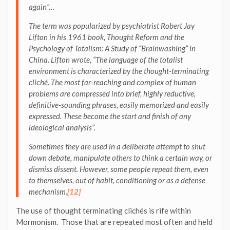
again”…
The term was popularized by psychiatrist Robert Jay
Lifton in his 1961 book, Thought Reform and the
Psychology of Totalism: A Study of “Brainwashing” in
China. Lifton wrote, “The language of the totalist
environment is characterized by the thought-terminating
cliché. The most far-reaching and complex of human
problems are compressed into brief, highly reductive,
definitive-sounding phrases, easily memorized and easily
expressed. These become the start and finish of any
ideological analysis”.
Sometimes they are used in a deliberate attempt to shut
down debate, manipulate others to think a certain way, or
dismiss dissent. However, some people repeat them, even
to themselves, out of habit, conditioning or as a defense
mechanism
.
[12]
The use of thought terminating clichés is rife within
Mormonism. Those that are repeated most often and held