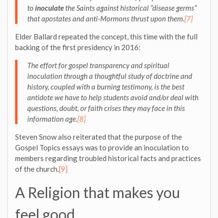
to
inoculate
the Saints against historical “disease germs”
that apostates and anti-Mormons thrust upon them.
[7]
Elder Ballard repeated the concept, this time with the full
backing of the first presidency in 2016:
The effort for gospel transparency and spiritual
inoculation through a thoughtful study of doctrine and
history, coupled with a burning testimony, is the best
antidote we have to help students avoid and/or deal with
questions, doubt, or faith crises they may face in this
information age.
[8]
Steven Snow also reiterated that the purpose of the
Gospel Topics essays was to provide an inoculation to
members regarding troubled historical facts and practices
of the church.
[9]
A Religion that makes you
feel good