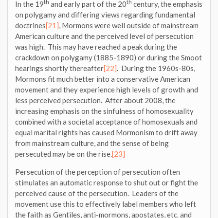
th
th
In the 19
and early part of the 20
century, the emphasis
on polygamy and differing views regarding fundamental
doctrines
[21]
, Mormons were well outside of mainstream
American culture and the perceived level of persecution
was high. This may have reached a peak during the
crackdown on polygamy (1885-1890) or during the Smoot
hearings shortly thereafter
[22]
. During the 1960s-80s,
Mormons fit much better into a conservative American
movement and they experience high levels of growth and
less perceived persecution. After about 2008, the
increasing emphasis on the sinfulness of homosexuality
combined with a societal acceptance of homosexuals and
equal marital rights has caused Mormonism to drift away
from mainstream culture, and the sense of being
persecuted may be on the rise.
[23]
Persecution of the perception of persecution often
stimulates an automatic response to shut out or fight the
perceived cause of the persecution. Leaders of the
movement use this to effectively label members who left
the faith as Gentiles, anti-mormons, apostates, etc. and