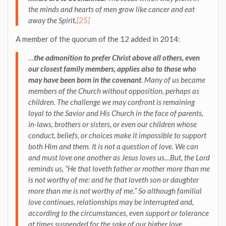
the minds and hearts of men grow like cancer and eat
away the Spirit.
[25]
A member of the quorum of the 12 added in 2014:
…
the admonition to prefer Christ above all others, even
our closest family members, applies also to those who
may have been born in the covenant
. Many of us became
members of the Church without opposition, perhaps as
children. The challenge we may confront is remaining
loyal to the Savior and His Church in the face of parents,
in-laws, brothers or sisters, or even our children whose
conduct, beliefs, or choices make it impossible to support
both Him and them. It is not a question of love. We can
and must love one another as Jesus loves us…But, the Lord
reminds us, “He that loveth father or mother more than me
is not worthy of me: and he that loveth son or daughter
more than me is not worthy of me.” So although familial
love continues,
relationships may be interrupted and,
according to the circumstances, even support or tolerance
at times suspended for the sake of our higher love
.