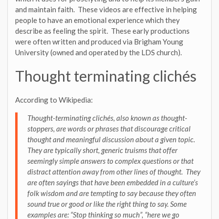
and maintain faith. These videos are effective in helping
people to have an emotional experience which they
describe as feeling the spirit. These early productions
were often written and produced via Brigham Young
University (owned and operated by the LDS church).
Thought terminating clichés
According to Wikipedia:
Thought-terminating clichés, also known as thought-
stoppers, are words or phrases that discourage critical
thought and meaningful discussion about a given topic.
They are typically short, generic truisms that offer
seemingly simple answers to complex questions or that
distract attention away from other lines of thought. They
are often sayings that have been embedded in a culture’s
folk wisdom and are tempting to say because they often
sound true or good or like the right thing to say. Some
examples are: “Stop thinking so much”, “here we go