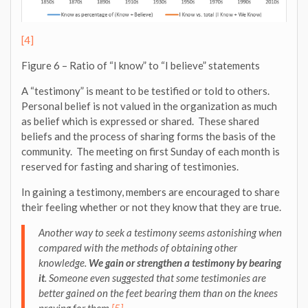
[4]
Figure 6 – Ratio of “I know” to “I believe” statements
A “testimony” is meant to be testified or told to others.
Personal belief is not valued in the organization as much
as belief which is expressed or shared. These shared
beliefs and the process of sharing forms the basis of the
community. The meeting on first Sunday of each month is
reserved for fasting and sharing of testimonies.
In gaining a testimony, members are encouraged to share
their feeling whether or not they know that they are true.
Another way to seek a testimony
seems astonishing
when
compared with the methods of obtaining other
knowledge.
We gain or strengthen a testimony by bearing
it
. Someone even suggested that some testimonies are
better gained on the feet bearing them than on the knees
praying for them.
[5]