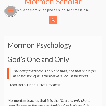
Mormon Scholar
Skip
to
An academic approach to Mormonism
content
Mormon Psychology
God’s One and Only
The belief that there is only one truth, and that oneself is
in possession of it, is the root of all evil in the world.
– Max Born, Nobel Prize Physicist
Mormonism teaches that it is the “
One and only church
upon the face of the earth with which God is pleased
”. It