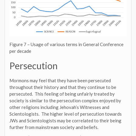
Figure 7 – Usage of various terms in General Conference
per decade
Persecution
Mormons may feel that they have been persecuted
throughout their history and that they continue to be
persecuted. This feeling of being unfairly treated by
society is similar to the persecution complex enjoyed by
other religions including Jehovah’s Witnesses and
Scientologists. The higher level of persecution towards
JWs and Scientologists may be correlated to their being
further from mainstream society and beliefs.