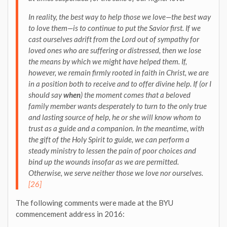
In reality, the best way to help those we love—the best way
to love them—is to continue to
put the Savior first
. If we
cast ourselves adrift from the Lord out of sympathy for
loved ones who are suffering or distressed, then we lose
the means by which we might have helped them. If,
however, we remain firmly rooted in faith in Christ, we are
in a position both to receive and to offer divine help. If (or I
should say
when
) the moment comes that a beloved
family member
wants desperately to turn to the only true
and lasting source of help, he or she will know whom to
trust as a guide and a companion
. In the meantime, with
the gift of the Holy Spirit to guide, we can perform a
steady ministry to lessen the pain of poor choices and
bind up the wounds insofar as we are permitted.
Otherwise, we serve neither those we love nor ourselves.
[26]
The following comments were made at the BYU
commencement address in 2016: