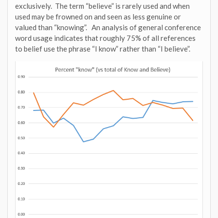
exclusively. The term “believe” is rarely used and when
used may be frowned on and seen as less genuine or
valued than “knowing”. An analysis of general conference
word usage indicates that roughly 75% of all references
to belief use the phrase “I know” rather than “I believe”.