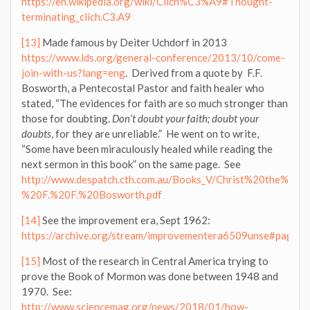
https://en.wikipedia.org/wiki/Clich%C3%A9#Thought-
terminating_clich.C3.A9
[13]
Made famous by Deiter Uchdorf in 2013
https://www.lds.org/general-conference/2013/10/come-
join-with-us?lang=eng
. Derived from a quote by F.F.
Bosworth, a Pentecostal Pastor and faith healer who
stated, “The evidences for faith are so much stronger than
those for doubting.
Don’t doubt your faith; doubt your
doubts
, for they are unreliable.” He went on to write,
“Some have been miraculously healed while reading the
next sermon in this book” on the same page. See
http://www.despatch.cth.com.au/Books_V/Christ%20the%20H
%20F.%20F.%20Bosworth.pdf
[14]
See the improvement era, Sept 1962:
https://archive.org/stream/improvementera6509unse#page/n
[15]
Most of the research in Central America trying to
prove the Book of Mormon was done between 1948 and
1970. See:
http://www.sciencemag.org/news/2018/01/how-