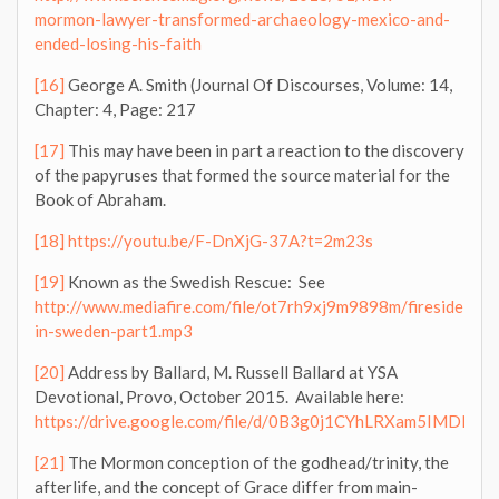
mormon-lawyer-transformed-archaeology-mexico-and-
ended-losing-his-faith
[16]
George A. Smith (Journal Of Discourses, Volume: 14,
Chapter: 4, Page: 217
[17]
This may have been in part a reaction to the discovery
of the papyruses that formed the source material for the
Book of Abraham.
[18]
https://youtu.be/F-DnXjG-37A?t=2m23s
[19]
Known as the Swedish Rescue: See
http://www.mediafire.com/file/ot7rh9xj9m9898m/fireside-
in-sweden-part1.mp3
[20]
Address by Ballard, M. Russell Ballard at YSA
Devotional, Provo, October 2015. Available here:
https://drive.google.com/file/d/0B3g0j1CYhLRXam5IMDNj
[21]
The Mormon conception of the godhead/trinity, the
afterlife, and the concept of Grace differ from main-