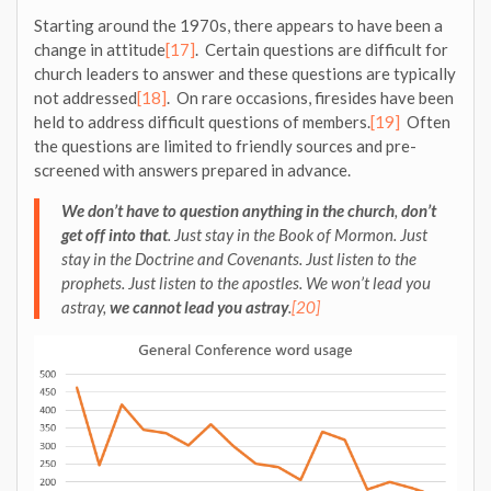
Starting around the 1970s, there appears to have been a
change in attitude
[17]
. Certain questions are difficult for
church leaders to answer and these questions are typically
not addressed
[18]
. On rare occasions, firesides have been
held to address difficult questions of members.
[19]
Often
the questions are limited to friendly sources and pre-
screened with answers prepared in advance.
We don’t have to question anything in the church
,
don’t
get off into that
. Just stay in the Book of Mormon. Just
stay in the Doctrine and Covenants. Just listen to the
prophets. Just listen to the apostles. We won’t lead you
astray,
we cannot lead you astray
.
[20]