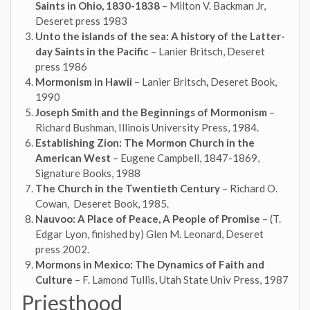
Saints in Ohio, 1830-1838
– Milton V. Backman Jr,
Deseret press 1983
Unto the islands of the sea: A history of the Latter-
day Saints in the Pacific
– Lanier Britsch, Deseret
press 1986
Mormonism in Hawii
– Lanier Britsch
,
Deseret Book,
1990
Joseph Smith and the Beginnings of Mormonism
–
Richard Bushman, Illinois University Press, 1984.
Establishing Zion: The Mormon Church in the
American West
– Eugene Campbell, 1847-1869,
Signature Books, 1988
The Church in the Twentieth Century
– Richard O.
Cowan, Deseret Book, 1985.
Nauvoo: A Place of Peace, A People of Promise
– (T.
Edgar Lyon, finished by) Glen M. Leonard, Deseret
press 2002.
Mormons in Mexico: The Dynamics of Faith and
Culture
– F. Lamond Tullis, Utah State Univ Press, 1987
Priesthood