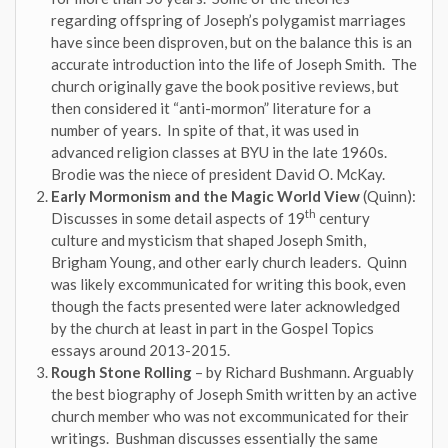
regarding offspring of Joseph’s polygamist marriages
have since been disproven, but on the balance this is an
accurate introduction into the life of Joseph Smith. The
church originally gave the book positive reviews, but
then considered it “anti-mormon” literature for a
number of years. In spite of that, it was used in
advanced religion classes at BYU in the late 1960s.
Brodie was the niece of president David O. McKay.
Early Mormonism and the Magic World View
(Quinn):
th
Discusses in some detail aspects of 19
century
culture and mysticism that shaped Joseph Smith,
Brigham Young, and other early church leaders. Quinn
was likely excommunicated for writing this book, even
though the facts presented were later acknowledged
by the church at least in part in the Gospel Topics
essays around 2013-2015.
Rough Stone Rolling
– by Richard Bushmann. Arguably
the best biography of Joseph Smith written by an active
church member who was not excommunicated for their
writings. Bushman discusses essentially the same