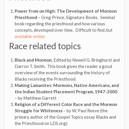
Power from on High: The Development of Mormon
Priesthood
– Greg Prince, Signature Books. Seminal
book regarding the priesthood and how various
concepts, developed over time. Difficult to find, but
available online.
Race related topics
Black and Mormon
, Edited by Newell G. Bringhurst and
Darron T. Smith. This book gives the reader a good
overview of the events surrounding the history of
Blacks receiving the Priesthood.
Making Lamanites: Mormons, Native Americans, and
the Indian Student Placement Program, 1947-2000
– by Matthew Garrett
Religion of a Different Color Race and the Mormon
Struggle for Whiteness
– by W. Paul Reeve (the
primary author of the Gospel Topics essay Blacks and
the Priesthood on LDS.org)