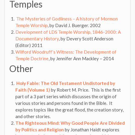
Temples
The Mysteries of Godliness – A history of Mormon
Temple Worship
, by David J. Buerger. 2002
Development of LDS Temple Worship, 1846-2000: A
Documentary History
, by Devery Scott Anderson
(Editor) 2011
Wilford Woodruff’s Witness: The Development of
Temple Doctrine
, by Jennifer Ann Mackley – 2014
Other
Holy Fable: The Old Testament Undistorted by
Faith (Volume 1)
by Robert M. Price. This is the first
part of a 3 part series which discusses the origin of
various stories and persons found in the Bible. It
explores topics like the great flood, the creation story,
and other stories.
The Righteous Mind: Why Good People Are Divided
by Politics and Religion
by Jonathan Haidt explores