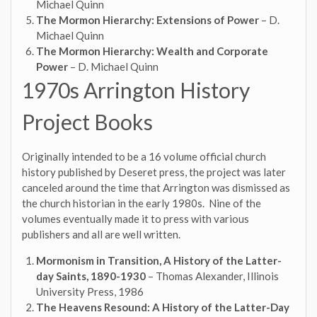
Michael Quinn
The Mormon Hierarchy: Extensions of Power
– D.
Michael Quinn
The Mormon Hierarchy: Wealth and Corporate
Power
– D. Michael Quinn
1970s Arrington History
Project Books
Originally intended to be a 16 volume official church
history published by Deseret press, the project was later
canceled around the time that Arrington was dismissed as
the church historian in the early 1980s. Nine of the
volumes eventually made it to press with various
publishers and all are well written.
Mormonism in Transition, A History of the Latter-
day Saints, 1890-1930
– Thomas Alexander, Illinois
University Press, 1986
The Heavens Resound: A History of the Latter-Day