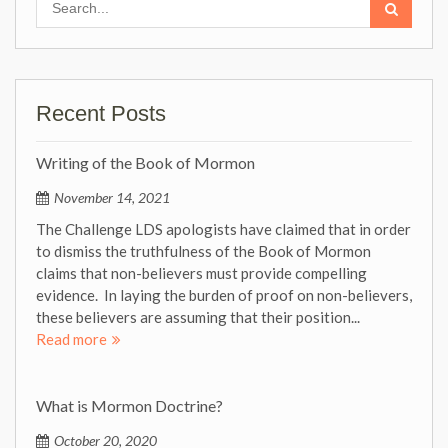
for:
Recent Posts
Writing of the Book of Mormon
November 14, 2021
The Challenge LDS apologists have claimed that in order
to dismiss the truthfulness of the Book of Mormon
claims that non-believers must provide compelling
evidence. In laying the burden of proof on non-believers,
these believers are assuming that their position...
Read more
What is Mormon Doctrine?
October 20, 2020