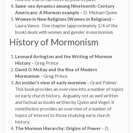
Same-sex dynamics among Nineteenth-Century
Americans: A Mormon example
– D. Michael Quinn
Women in New Religions (Women in Religions)
–
Laura Vance. One chapter (approximately 1/4 of the
book) deals with women and gender in mormonism.
History of Mormonism
Leonard Arrington and the Writing of Mormon
History
– Greg Prince
David O. McKay and the Rise of Modern
Mormonism
– Greg Prince
An insider’s view of early mormism
– Grant Palmer:
This book provides an overview into a number of topics
on early church history. Arguably not as well written
and factual as books written by Quinn and Vogel, it
nonetheless provides an overview of a number of
topics of interest to those studying early church
history.
The Mormon Hierarchy: Origins of Power
– D.