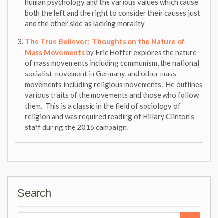
human psychology and the various values which cause
both the left and the right to consider their causes just
and the other side as lacking morality.
The True Believer: Thoughts on the Nature of
Mass Movements
by Eric Hoffer explores the nature
of mass movements including communism, the national
socialist movement in Germany, and other mass
movements including religious movements. He outlines
various traits of the movements and those who follow
them. This is a classic in the field of sociology of
religion and was required reading of Hillary Clinton’s
staff during the 2016 campaign.
Search
Search