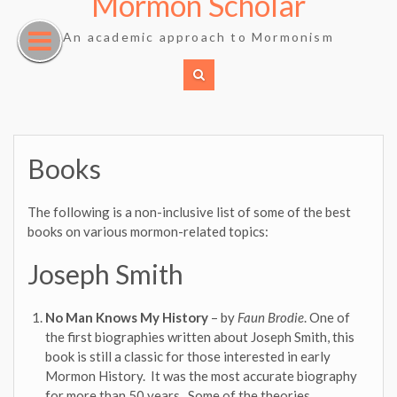
Mormon Scholar
Skip
to
An academic approach to Mormonism
content
Books
The following is a non-inclusive list of some of the best
books on various mormon-related topics:
Joseph Smith
No Man Knows My History
– by
Faun Brodie
. One of
the first biographies written about Joseph Smith, this
book is still a classic for those interested in early
Mormon History. It was the most accurate biography
for more than 50 years. Some of the theories