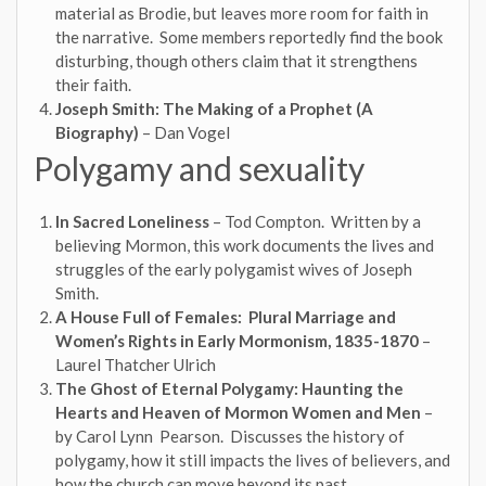
material as Brodie, but leaves more room for faith in
the narrative. Some members reportedly find the book
disturbing, though others claim that it strengthens
their faith.
Joseph Smith: The Making of a Prophet (A
Biography)
– Dan Vogel
Polygamy and sexuality
In Sacred Loneliness
– Tod Compton. Written by a
believing Mormon, this work documents the lives and
struggles of the early polygamist wives of Joseph
Smith.
A House Full of Females: Plural Marriage and
Women’s Rights in Early Mormonism, 1835-1870
–
Laurel Thatcher Ulrich
The Ghost of Eternal Polygamy: Haunting the
Hearts and Heaven of Mormon Women and Men
–
by Carol Lynn Pearson. Discusses the history of
polygamy, how it still impacts the lives of believers, and
how the church can move beyond its past.