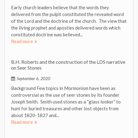
Early church leaders believe that the words they
delivered from the pulpit constituted the revealed word
of the Lord and the doctrine of the church. The view that
the living prophet and apostles delivered words which
constituted doctrine was believed...
Read more
B.H. Roberts and the construction of the LDS narrative
on Seer Stones
September 6, 2020
Background Few topics in Mormonism have been as
controversial as the use of seer stones by its founder
Joseph Smith. Smith used stones as a “glass looker” to
hunt for buried treasures and other lost objects from
about 1820-1827 and...
Read more