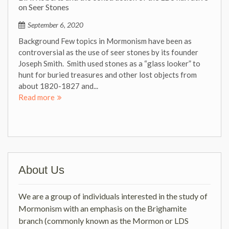
on Seer Stones
September 6, 2020
Background Few topics in Mormonism have been as
controversial as the use of seer stones by its founder
Joseph Smith. Smith used stones as a “glass looker” to
hunt for buried treasures and other lost objects from
about 1820-1827 and...
Read more
About Us
We are a group of individuals interested in the study of
Mormonism with an emphasis on the Brighamite
branch (commonly known as the Mormon or LDS