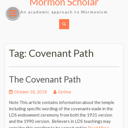
Mormon Scholar
Skip
to
An academic approach to Mormonism
content
Tag:
Covenant Path
The Covenant Path
October 18, 2018
Certina
Note This article contains information about the temple
including specific wording of the covenants made in the
LDS endowment ceremony from both the 1931 version
and the 1990 version. Believers in LDS teachings may
consider this wording to be sacred and/or
Read More …