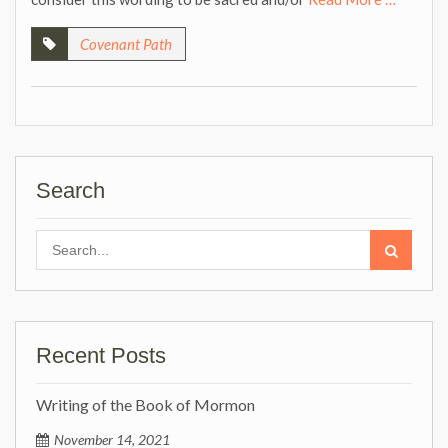
Covenant Path
Search
Search
for:
Recent Posts
Writing of the Book of Mormon
November 14, 2021