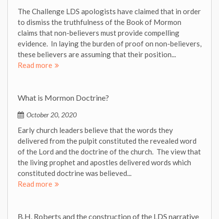
The Challenge LDS apologists have claimed that in order
to dismiss the truthfulness of the Book of Mormon
claims that non-believers must provide compelling
evidence. In laying the burden of proof on non-believers,
these believers are assuming that their position...
Read more
What is Mormon Doctrine?
October 20, 2020
Early church leaders believe that the words they
delivered from the pulpit constituted the revealed word
of the Lord and the doctrine of the church. The view that
the living prophet and apostles delivered words which
constituted doctrine was believed...
Read more
B.H. Roberts and the construction of the LDS narrative