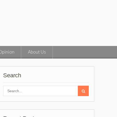
Opinion
About Us
Search
Search
for: