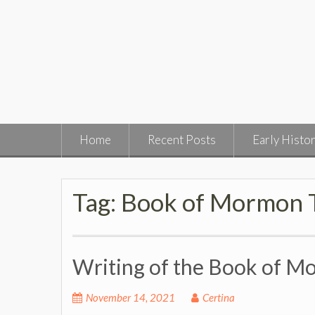
Skip
to
content
Home
Recent Posts
Early Histo
Tag:
Book of Mormon T
Writing of the Book of 
November 14, 2021
Certina