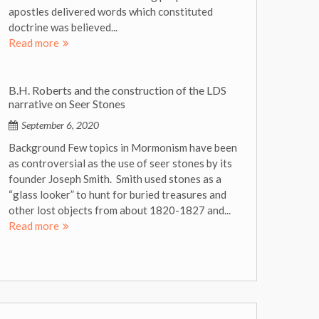
apostles delivered words which constituted
doctrine was believed...
Read more
B.H. Roberts and the construction of the LDS
narrative on Seer Stones
September 6, 2020
Background Few topics in Mormonism have been
as controversial as the use of seer stones by its
founder Joseph Smith. Smith used stones as a
“glass looker” to hunt for buried treasures and
other lost objects from about 1820-1827 and...
Read more