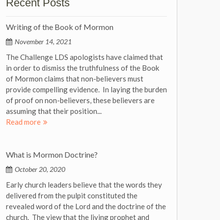
Recent Posts
Writing of the Book of Mormon
November 14, 2021
The Challenge LDS apologists have claimed that
in order to dismiss the truthfulness of the Book
of Mormon claims that non-believers must
provide compelling evidence. In laying the burden
of proof on non-believers, these believers are
assuming that their position...
Read more
What is Mormon Doctrine?
October 20, 2020
Early church leaders believe that the words they
delivered from the pulpit constituted the
revealed word of the Lord and the doctrine of the
church. The view that the living prophet and