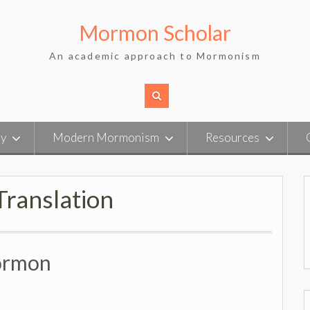
Mormon Scholar
An academic approach to Mormonism
ry
Modern Mormonism
Resources
ranslation
Mormon