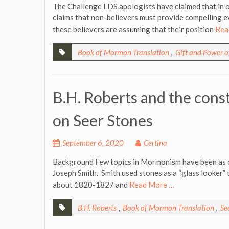
The Challenge LDS apologists have claimed that in 
claims that non-believers must provide compelling e
these believers are assuming that their position
Rea
Book of Mormon Translation
,
Gift and Power 
B.H. Roberts and the const
on Seer Stones
September 6, 2020
Certina
Background Few topics in Mormonism have been as co
Joseph Smith. Smith used stones as a “glass looker” 
about 1820-1827 and
Read More …
B.H. Roberts
,
Book of Mormon Translation
,
Se