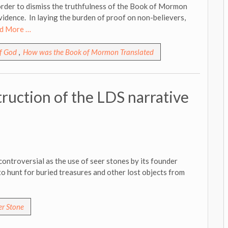
order to dismiss the truthfulness of the Book of Mormon
vidence. In laying the burden of proof on non-believers,
d More …
of God
,
How was the Book of Mormon Translated
ruction of the LDS narrative
ntroversial as the use of seer stones by its founder
to hunt for buried treasures and other lost objects from
er Stone