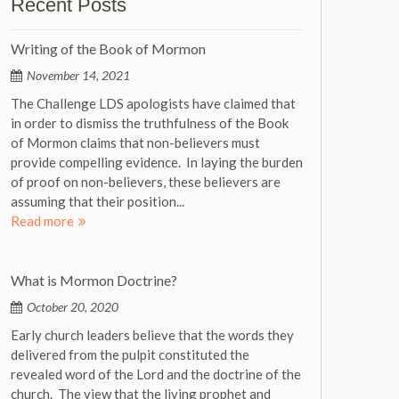
Recent Posts
Writing of the Book of Mormon
November 14, 2021
The Challenge LDS apologists have claimed that
in order to dismiss the truthfulness of the Book
of Mormon claims that non-believers must
provide compelling evidence. In laying the burden
of proof on non-believers, these believers are
assuming that their position...
Read more
What is Mormon Doctrine?
October 20, 2020
Early church leaders believe that the words they
delivered from the pulpit constituted the
revealed word of the Lord and the doctrine of the
church. The view that the living prophet and