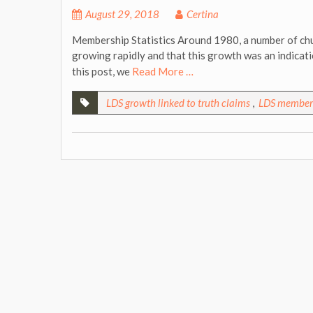
August 29, 2018
Certina
Membership Statistics Around 1980, a number of chu
growing rapidly and that this growth was an indicati
this post, we
Read More …
LDS growth linked to truth claims
,
LDS members