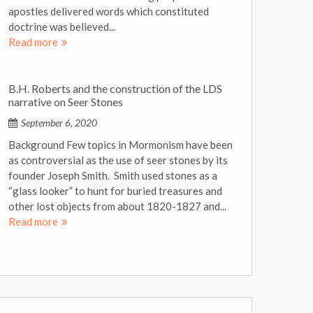
apostles delivered words which constituted
doctrine was believed...
Read more
B.H. Roberts and the construction of the LDS
narrative on Seer Stones
September 6, 2020
Background Few topics in Mormonism have been
as controversial as the use of seer stones by its
founder Joseph Smith. Smith used stones as a
“glass looker” to hunt for buried treasures and
other lost objects from about 1820-1827 and...
Read more