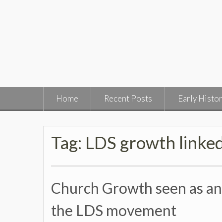
Skip
to
content
Home
Recent Posts
Early Histo
Tag:
LDS growth linked
Church Growth seen as an I
the LDS movement