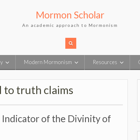
Mormon Scholar
An academic approach to Mormonism
ry
Modern Mormonism
Resources
 to truth claims
ndicator of the Divinity of