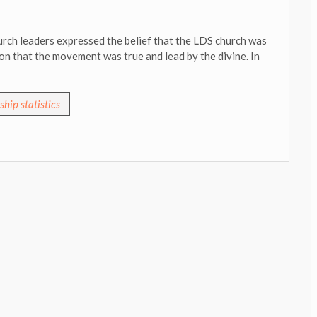
rch leaders expressed the belief that the LDS church was
on that the movement was true and lead by the divine. In
hip statistics