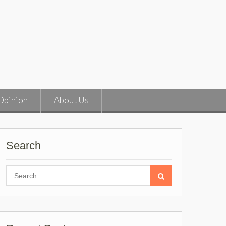
Opinion
About Us
Search
Search
for: