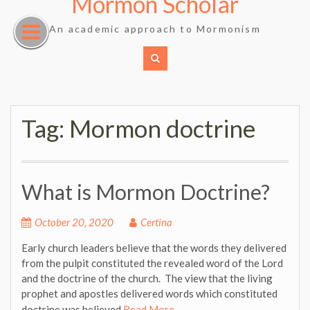
Mormon Scholar
Skip
to
An academic approach to Mormonism
content
Tag:
Mormon doctrine
What is Mormon Doctrine?
October 20, 2020
Certina
Early church leaders believe that the words they delivered
from the pulpit constituted the revealed word of the Lord
and the doctrine of the church. The view that the living
prophet and apostles delivered words which constituted
doctrine was believed
Read More …