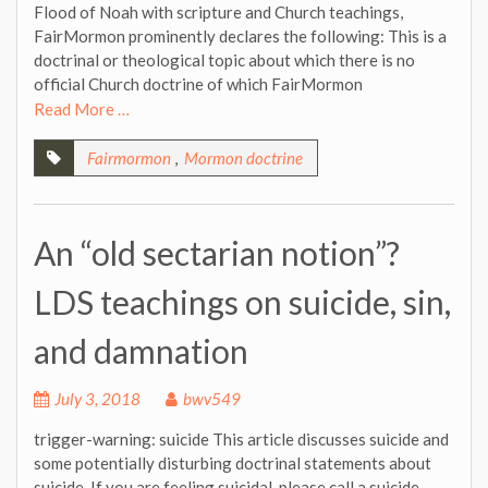
Flood of Noah with scripture and Church teachings,
FairMormon prominently declares the following: This is a
doctrinal or theological topic about which there is no
official Church doctrine of which FairMormon
Read More …
Fairmormon
,
Mormon doctrine
An “old sectarian notion”?
LDS teachings on suicide, sin,
and damnation
July 3, 2018
bwv549
trigger-warning: suicide This article discusses suicide and
some potentially disturbing doctrinal statements about
suicide. If you are feeling suicidal, please call a suicide