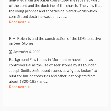
of the Lord and the doctrine of the church. The view that
the living prophet and apostles delivered words which
constituted doctrine was believed...
Read more
B.H. Roberts and the construction of the LDS narrative
on Seer Stones
September 6, 2020
Background Few topics in Mormonism have been as
controversial as the use of seer stones by its founder
Joseph Smith. Smith used stones as a “glass looker” to
hunt for buried treasures and other lost objects from
about 1820-1827 and...
Read more