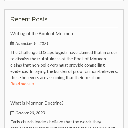
Recent Posts
Writing of the Book of Mormon
November 14, 2021
The Challenge LDS apologists have claimed that in order
to dismiss the truthfulness of the Book of Mormon
claims that non-believers must provide compelling
evidence. In laying the burden of proof on non-believers,
these believers are assuming that their position...
Read more
What is Mormon Doctrine?
October 20, 2020
Early church leaders believe that the words they
delivered from the pulpit constituted the revealed word