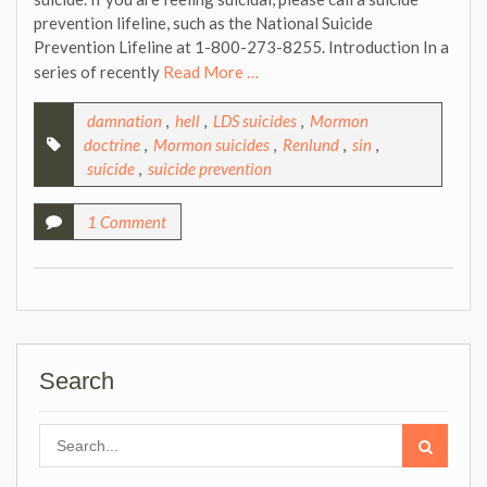
prevention lifeline, such as the National Suicide
Prevention Lifeline at 1-800-273-8255. Introduction In a
series of recently
Read More …
damnation
,
hell
,
LDS suicides
,
Mormon
doctrine
,
Mormon suicides
,
Renlund
,
sin
,
suicide
,
suicide prevention
1 Comment
Search
Search
for: