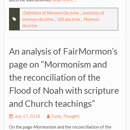
Definition of Mormon Doctrine
,
evolution of
mormon doctrine
,
LDS doctrine
,
Mormon
doctrine
An analysis of FairMormon’s
page on “Mormonism and
the reconciliation of the
Flood of Noah with scripture
and Church teachings”
July 17, 2018
Fuzzy_Thoughts
On the page Mormonism and the reconciliation of the