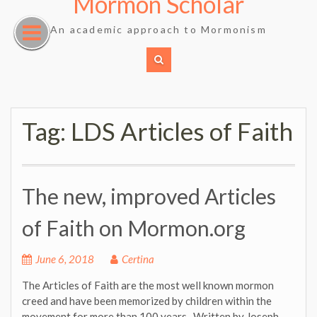
Mormon Scholar
Skip
to
An academic approach to Mormonism
content
Tag:
LDS Articles of Faith
The new, improved Articles
of Faith on Mormon.org
June 6, 2018
Certina
The Articles of Faith are the most well known mormon
creed and have been memorized by children within the
movement for more than 100 years. Written by Joseph