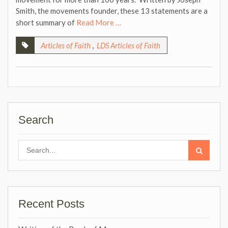
Smith, the movements founder, these 13 statements are a
short summary of
Read More …
Articles of Faith
,
LDS Articles of Faith
Search
Search
for:
Recent Posts