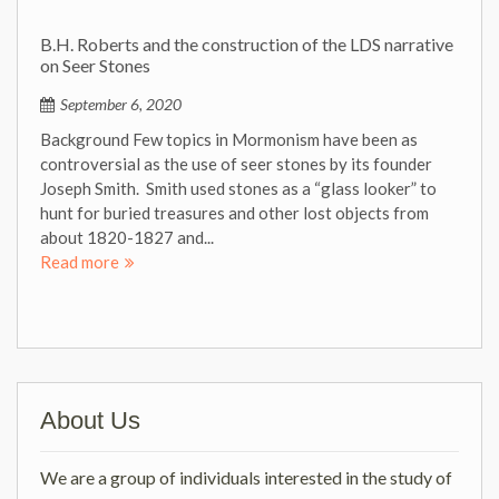
B.H. Roberts and the construction of the LDS narrative
on Seer Stones
September 6, 2020
Background Few topics in Mormonism have been as
controversial as the use of seer stones by its founder
Joseph Smith. Smith used stones as a “glass looker” to
hunt for buried treasures and other lost objects from
about 1820-1827 and...
Read more
About Us
We are a group of individuals interested in the study of