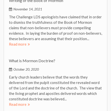
Writing of the Book of Mormon
November 14, 2021
The Challenge LDS apologists have claimed that in order
to dismiss the truthfulness of the Book of Mormon
claims that non-believers must provide compelling
evidence. In laying the burden of proof on non-believers,
these believers are assuming that their position...
Read more
What is Mormon Doctrine?
October 20, 2020
Early church leaders believe that the words they
delivered from the pulpit constituted the revealed word
of the Lord and the doctrine of the church. The view that
the living prophet and apostles delivered words which
constituted doctrine was believed...
Read more