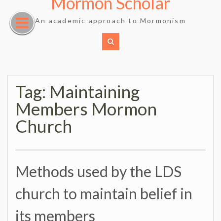
Mormon Scholar
Skip
to
An academic approach to Mormonism
content
Tag:
Maintaining
Members Mormon
Church
Methods used by the LDS
church to maintain belief in
its members