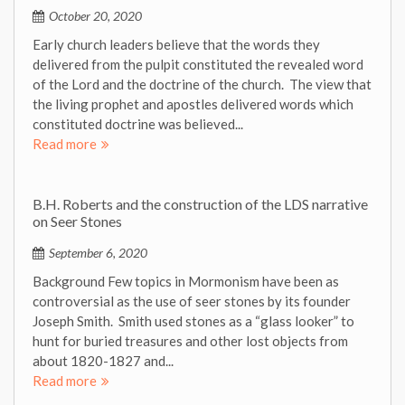
October 20, 2020
Early church leaders believe that the words they
delivered from the pulpit constituted the revealed word
of the Lord and the doctrine of the church. The view that
the living prophet and apostles delivered words which
constituted doctrine was believed...
Read more
B.H. Roberts and the construction of the LDS narrative
on Seer Stones
September 6, 2020
Background Few topics in Mormonism have been as
controversial as the use of seer stones by its founder
Joseph Smith. Smith used stones as a “glass looker” to
hunt for buried treasures and other lost objects from
about 1820-1827 and...
Read more