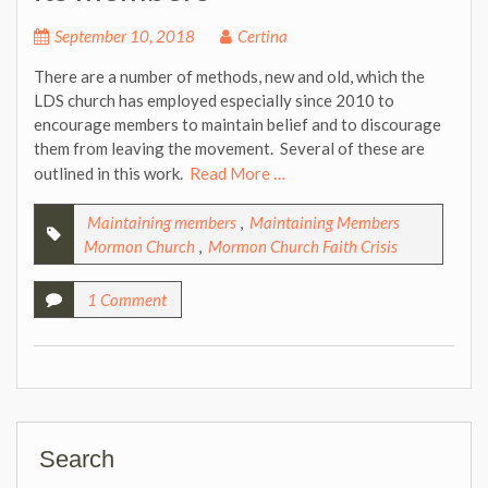
September 10, 2018
Certina
There are a number of methods, new and old, which the
LDS church has employed especially since 2010 to
encourage members to maintain belief and to discourage
them from leaving the movement. Several of these are
outlined in this work.
Read More …
Maintaining members
,
Maintaining Members
Mormon Church
,
Mormon Church Faith Crisis
1 Comment
Search