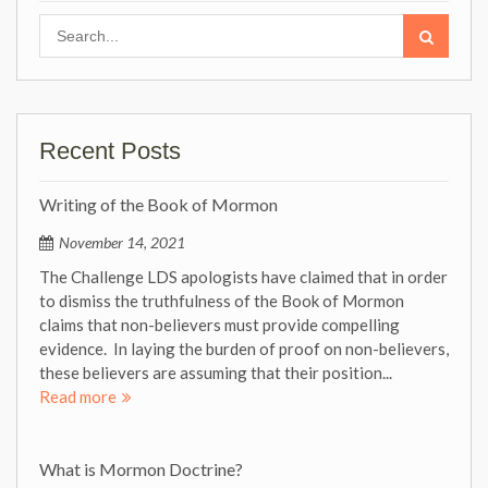
Search
for:
Recent Posts
Writing of the Book of Mormon
November 14, 2021
The Challenge LDS apologists have claimed that in order
to dismiss the truthfulness of the Book of Mormon
claims that non-believers must provide compelling
evidence. In laying the burden of proof on non-believers,
these believers are assuming that their position...
Read more
What is Mormon Doctrine?