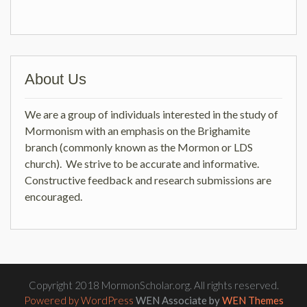
About Us
We are a group of individuals interested in the study of
Mormonism with an emphasis on the Brighamite
branch (commonly known as the Mormon or LDS
church). We strive to be accurate and informative.
Constructive feedback and research submissions are
encouraged.
Copyright 2018 MormonScholar.org. All rights reserved.
Powered by WordPress
WEN Associate by
WEN Themes